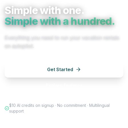
Simple with one.
Simple with a hundred.
Everything you need to run your vacation rentals
on autopilot.
Get Started
Explore Features
$10 AI credits on signup · No commitment · Multilingual
support