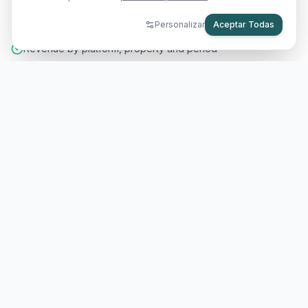
your owners.
Personalizar
Aceptar Todas
Revenue by platform, property and period
Automatic monthly reports per owner
Expense tracking with custom categories
Configurable management commissions
app.rennesshost.com
BOOKINGS