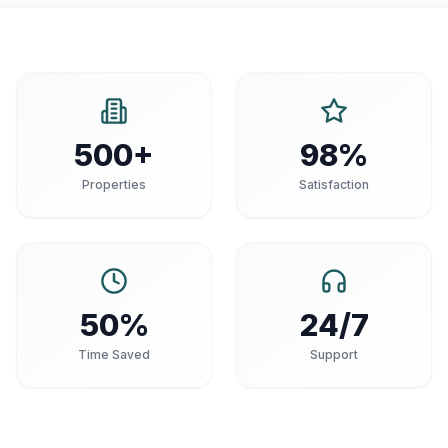
500+
98%
Properties
Satisfaction
50%
24/7
Time Saved
Support