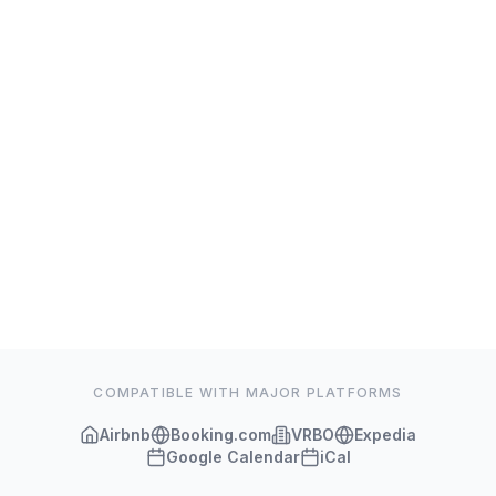
COMPATIBLE WITH MAJOR PLATFORMS
Airbnb
Booking.com
VRBO
Expedia
Google Calendar
iCal