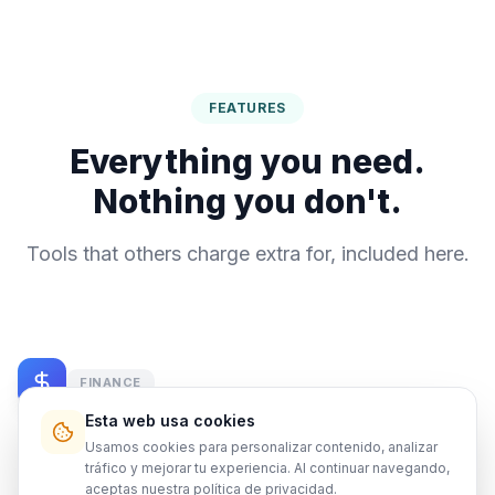
FEATURES
Everything you need.
Nothing you don't.
Tools that others charge extra for, included here.
FINANCE
Esta web usa cookies
Financial Dashboard
Usamos cookies para personalizar contenido, analizar
tráfico y mejorar tu experiencia. Al continuar navegando,
Every dollar tracked. Automatic reports for you and
aceptas nuestra
política de privacidad
.