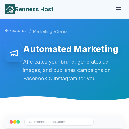
Renness Host
Features
/
Marketing & Sales
Automated Marketing
AI creates your brand, generates ad
images, and publishes campaigns on
Facebook & Instagram for you.
app.rennesshost.com