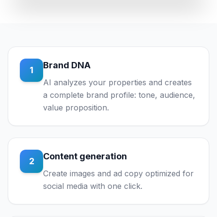
Brand DNA
1
AI analyzes your properties and creates
a complete brand profile: tone, audience,
value proposition.
Content generation
2
Create images and ad copy optimized for
social media with one click.