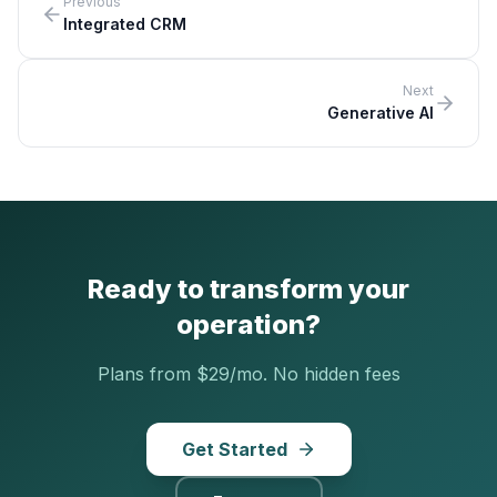
Previous
Integrated CRM
Next
Generative AI
Ready to transform your
operation?
Plans from $29/mo. No hidden fees
Get Started