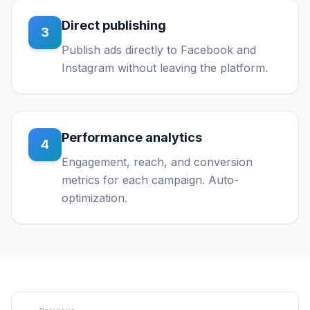
Direct publishing
3
Publish ads directly to Facebook and
Instagram without leaving the platform.
Performance analytics
4
Engagement, reach, and conversion
metrics for each campaign. Auto-
optimization.